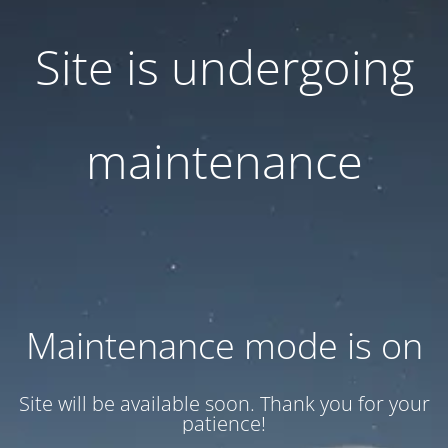
Site is undergoing
maintenance
Maintenance mode is on
Site will be available soon. Thank you for your
patience!