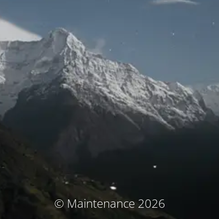
© Maintenance 2026