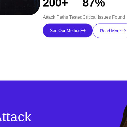
200+
87%
Attack Paths Tested
Critical Issues Found
See Our Method
Read More
ttack