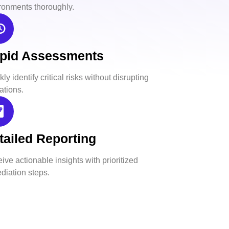
ronments thoroughly.
pid Assessments
ly identify critical risks without disrupting
ations.
tailed Reporting
ive actionable insights with prioritized
diation steps.