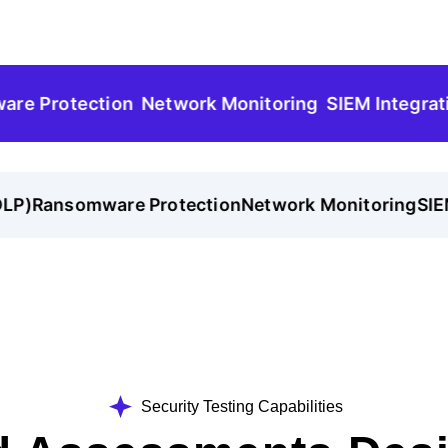
rotection
Network Monitoring
SIEM Integration
)
Ransomware Protection
Network Monitoring
SIEM 
Security Testing Capabilities