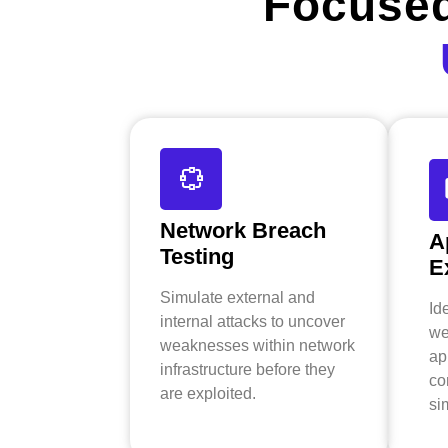
Focused
Network Breach
A
Testing
E
Simulate external and
Id
internal attacks to uncover
we
weaknesses within network
ap
infrastructure before they
co
are exploited.
si