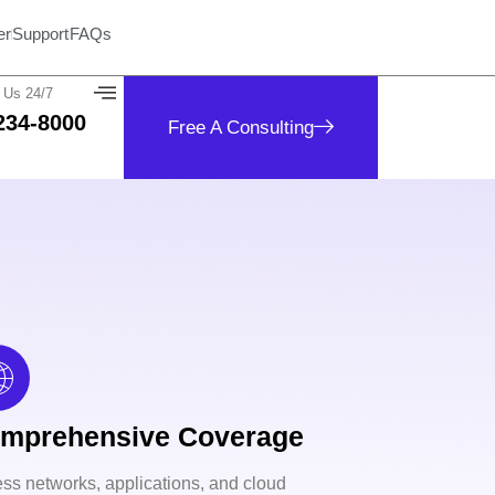
er
Support
FAQs
 Us 24/7
234-8000
Free A Consulting
mprehensive Coverage
ss networks, applications, and cloud