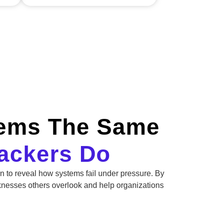
tems The Same
tackers Do
on to reveal how systems fail under pressure. By
knesses others overlook and help organizations