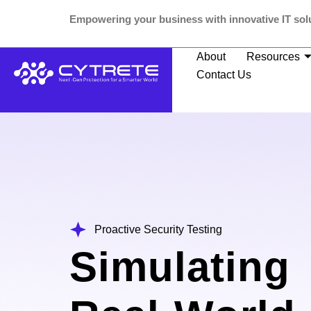
Empowering your business with innovative IT solu
About
Resources
Contact Us
Proactive Security Testing
Simulating