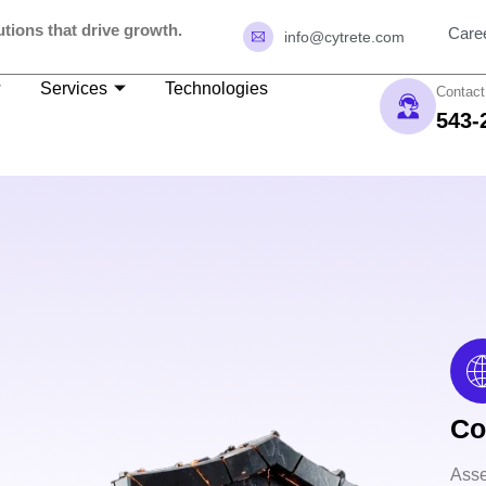
tions that drive growth.
Care
info@cytrete.com
Services
Technologies
Contact
543-
Co
Asse