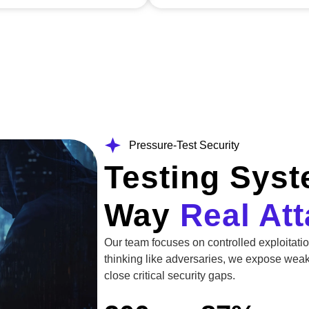
Pressure-Test Security
Testing Sys
Way
Real At
Our team focuses on controlled exploitati
thinking like adversaries, we expose wea
close critical security gaps.