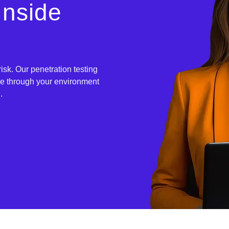
Inside
sk. Our penetration testing
ve through your environment
.