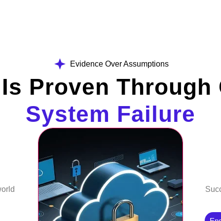
Evidence Over Assumptions
 Is Proven Through 
System Failure
world
Succ
En