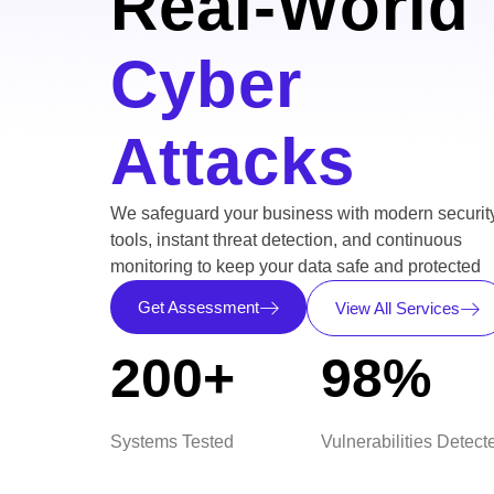
Real-World
Cyber
Attacks
We safeguard your business with modern securit
tools, instant threat detection, and continuous
monitoring to keep your data safe and protected
Get Assessment
View All Services
200+
98%
Systems Tested
Vulnerabilities Detect