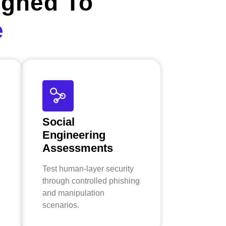
igned To
e
Social
Engineering
Assessments
Test human-layer security
through controlled phishing
and manipulation
scenarios.