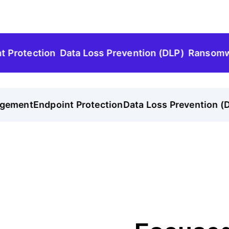
tection
Data Loss Prevention (DLP)
Ransomware P
ement
Endpoint Protection
Data Loss Prevention (DLP