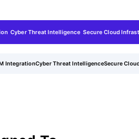
Cyber Threat Intelligence
Secure Cloud Infrastructu
Integration
Cyber Threat Intelligence
Secure Cloud In