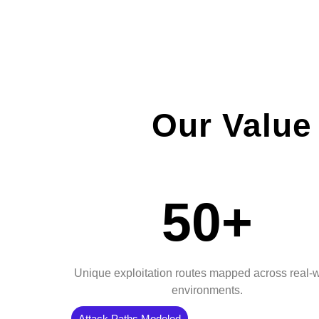
Our Value
50+
Unique exploitation routes mapped across real-
environments.
Attack Paths Modeled