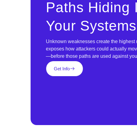
Paths Hiding
Your Systems
Unknown weaknesses create the highest ri
exposes how attackers could actually mo
—before those paths are used against you
Get Info