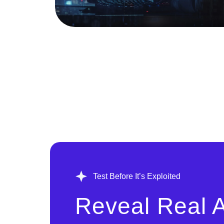
Test Before It’s Exploited
Reveal Real A