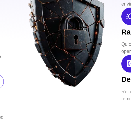
envi
Ra
Quick
oper
y
De
Rece
reme
ed