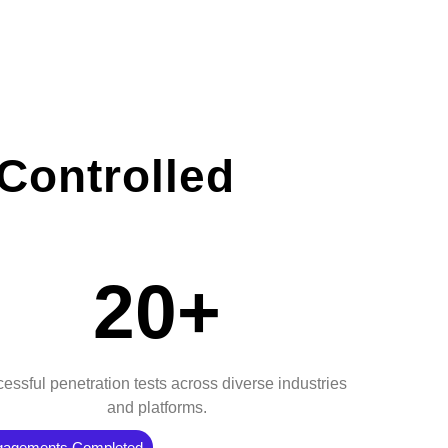
Controlled
20+
essful penetration tests across diverse industries
and platforms.
gagements Completed