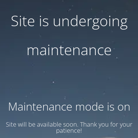
Site is undergoing
maintenance
Maintenance mode is on
Site will be available soon. Thank you for your
patience!