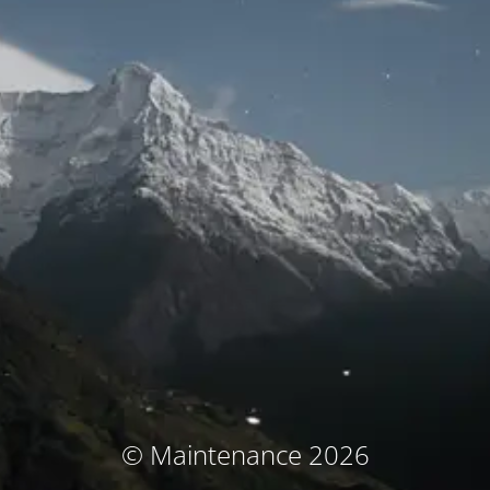
© Maintenance 2026